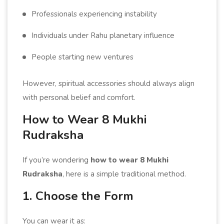
Professionals experiencing instability
Individuals under Rahu planetary influence
People starting new ventures
However, spiritual accessories should always align
with personal belief and comfort.
How to Wear 8 Mukhi
Rudraksha
If you’re wondering
how to wear 8 Mukhi
Rudraksha
, here is a simple traditional method.
1. Choose the Form
You can wear it as: