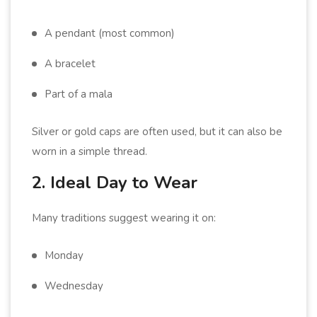
A pendant (most common)
A bracelet
Part of a mala
Silver or gold caps are often used, but it can also be
worn in a simple thread.
2. Ideal Day to Wear
Many traditions suggest wearing it on:
Monday
Wednesday