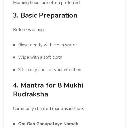
Morning hours are often preferred.
3. Basic Preparation
Before wearing:
Rinse gently with clean water
Wipe with a soft cloth
Sit calmly and set your intention
4. Mantra for 8 Mukhi
Rudraksha
Commonly chanted mantras include:
Om Gan Ganapataye Namah