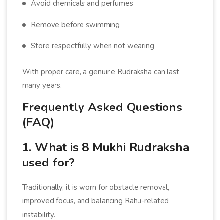
Avoid chemicals and perfumes
Remove before swimming
Store respectfully when not wearing
With proper care, a genuine Rudraksha can last
many years.
Frequently Asked Questions
(FAQ)
1. What is 8 Mukhi Rudraksha
used for?
Traditionally, it is worn for obstacle removal,
improved focus, and balancing Rahu-related
instability.