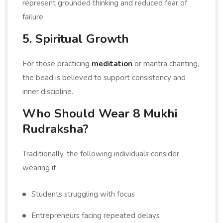
represent grounded thinking and reduced fear of
failure.
5. Spiritual Growth
For those practicing
meditation
or mantra chanting,
the bead is believed to support consistency and
inner discipline.
Who Should Wear 8 Mukhi
Rudraksha?
Traditionally, the following individuals consider
wearing it:
Students struggling with focus
Entrepreneurs facing repeated delays