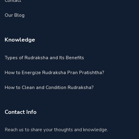
Contact
Our Blog
Knowledge
Types of Rudraksha and Its Benefits
How to Energize Rudraksha Pran Pratishtha?
How to Clean and Condition Rudraksha?
Contact Info
Reach us to share your thoughts and knowledge.