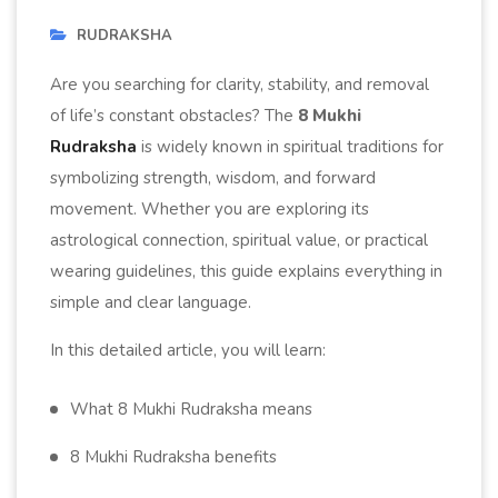
RUDRAKSHA
Are you searching for clarity, stability, and removal
of life’s constant obstacles? The
8 Mukhi
Rudraksha
is widely known in spiritual traditions for
symbolizing strength, wisdom, and forward
movement. Whether you are exploring its
astrological connection, spiritual value, or practical
wearing guidelines, this guide explains everything in
simple and clear language.
In this detailed article, you will learn:
What 8 Mukhi Rudraksha means
8 Mukhi Rudraksha benefits