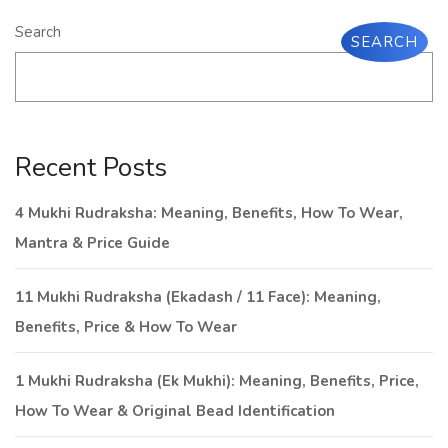
Search
SEARCH
Recent Posts
4 Mukhi Rudraksha: Meaning, Benefits, How To Wear,
Mantra & Price Guide
11 Mukhi Rudraksha (Ekadash / 11 Face): Meaning,
Benefits, Price & How To Wear
1 Mukhi Rudraksha (Ek Mukhi): Meaning, Benefits, Price,
How To Wear & Original Bead Identification