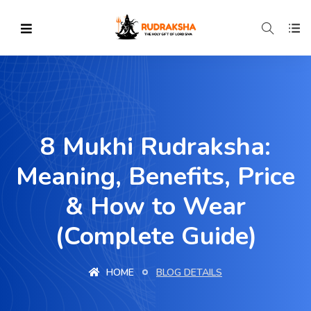
8 Mukhi Rudraksha:
Meaning, Benefits, Price
& How to Wear
(Complete Guide)
HOME
BLOG DETAILS