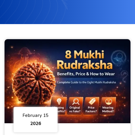
February 15
2026