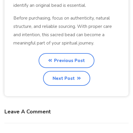
identify an original bead is essential.
Before purchasing, focus on authenticity, natural
structure, and reliable sourcing. With proper care
and intention, this sacred bead can become a
meaningful part of your spiritual journey.
Previous Post
Next Post
Leave A Comment