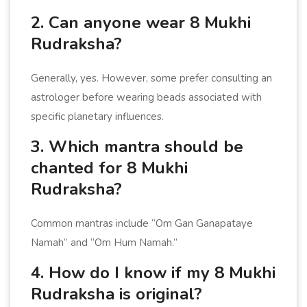
2. Can anyone wear 8 Mukhi
Rudraksha?
Generally, yes. However, some prefer consulting an
astrologer before wearing beads associated with
specific planetary influences.
3. Which mantra should be
chanted for 8 Mukhi
Rudraksha?
Common mantras include “Om Gan Ganapataye
Namah” and “Om Hum Namah.”
4. How do I know if my 8 Mukhi
Rudraksha is original?