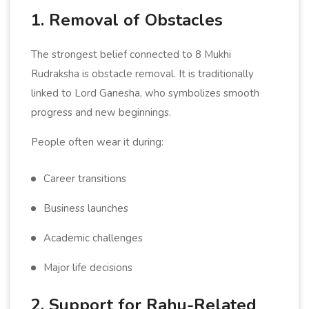
1. Removal of Obstacles
The strongest belief connected to 8 Mukhi
Rudraksha is obstacle removal. It is traditionally
linked to Lord Ganesha, who symbolizes smooth
progress and new beginnings.
People often wear it during:
Career transitions
Business launches
Academic challenges
Major life decisions
2. Support for Rahu-Related