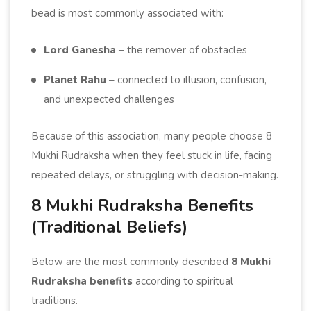
bead is most commonly associated with:
Lord Ganesha
– the remover of obstacles
Planet Rahu
– connected to illusion, confusion,
and unexpected challenges
Because of this association, many people choose 8
Mukhi Rudraksha when they feel stuck in life, facing
repeated delays, or struggling with decision-making.
8 Mukhi Rudraksha Benefits
(Traditional Beliefs)
Below are the most commonly described
8 Mukhi
Rudraksha benefits
according to spiritual
traditions.