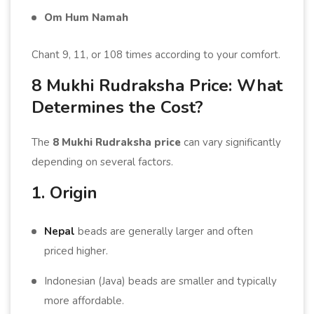
Om Hum Namah
Chant 9, 11, or 108 times according to your comfort.
8 Mukhi Rudraksha Price: What
Determines the Cost?
The
8 Mukhi Rudraksha price
can vary significantly
depending on several factors.
1. Origin
Nepal
beads are generally larger and often
priced higher.
Indonesian (Java) beads are smaller and typically
more affordable.