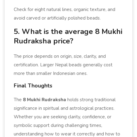
Check for eight natural lines, organic texture, and
avoid carved or artificially polished beads.
5. What is the average 8 Mukhi
Rudraksha price?
The price depends on origin, size, clarity, and
certification. Larger Nepal beads generally cost
more than smaller Indonesian ones.
Final Thoughts
The
8 Mukhi Rudraksha
holds strong traditional
significance in spiritual and astrological practices.
Whether you are seeking clarity, confidence, or
symbolic support during challenging times,
understanding how to wear it correctly and how to