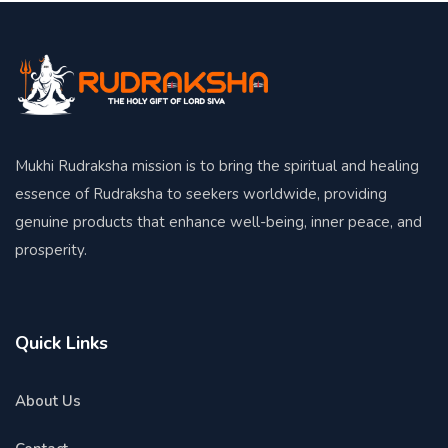
Mukhi Rudraksha mission is to bring the spiritual and healing
essence of Rudraksha to seekers worldwide, providing
genuine products that enhance well-being, inner peace, and
prosperity.
Quick Links
About Us