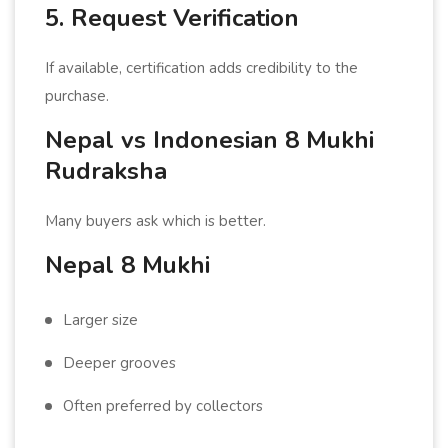
5. Request Verification
If available, certification adds credibility to the
purchase.
Nepal vs Indonesian 8 Mukhi
Rudraksha
Many buyers ask which is better.
Nepal 8 Mukhi
Larger size
Deeper grooves
Often preferred by collectors