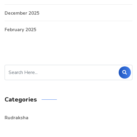
December 2025
February 2025
Categories
Rudraksha