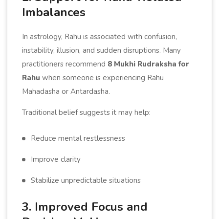
Imbalances
In astrology, Rahu is associated with confusion,
instability, illusion, and sudden disruptions. Many
practitioners recommend
8 Mukhi Rudraksha for
Rahu
when someone is experiencing Rahu
Mahadasha or Antardasha.
Traditional belief suggests it may help:
Reduce mental restlessness
Improve clarity
Stabilize unpredictable situations
3. Improved Focus and