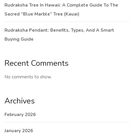
Rudraksha Tree In Hawaii: A Complete Guide To The
Sacred “Blue Marble” Tree (Kauai)
Rudraksha Pendant: Benefits, Types, And A Smart
Buying Guide
Recent Comments
No comments to show.
Archives
February 2026
January 2026