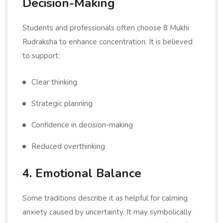
Decision-Making
Students and professionals often choose 8 Mukhi
Rudraksha to enhance concentration. It is believed
to support:
Clear thinking
Strategic planning
Confidence in decision-making
Reduced overthinking
4. Emotional Balance
Some traditions describe it as helpful for calming
anxiety caused by uncertainty. It may symbolically