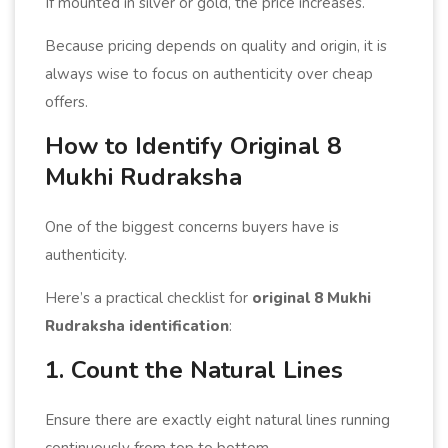
If mounted in silver or gold, the price increases.
Because pricing depends on quality and origin, it is
always wise to focus on authenticity over cheap
offers.
How to Identify Original 8
Mukhi Rudraksha
One of the biggest concerns buyers have is
authenticity.
Here’s a practical checklist for
original 8 Mukhi
Rudraksha identification
:
1. Count the Natural Lines
Ensure there are exactly eight natural lines running
continuously from top to bottom.