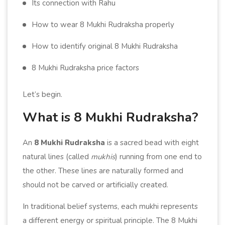
Its connection with Rahu
How to wear 8 Mukhi Rudraksha properly
How to identify original 8 Mukhi Rudraksha
8 Mukhi Rudraksha price factors
Let’s begin.
What is 8 Mukhi Rudraksha?
An
8 Mukhi Rudraksha
is a sacred bead with eight
natural lines (called
mukhis
) running from one end to
the other. These lines are naturally formed and
should not be carved or artificially created.
In traditional belief systems, each mukhi represents
a different energy or spiritual principle. The 8 Mukhi