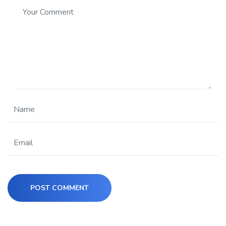
POST COMMENT