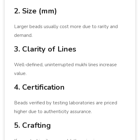
2. Size (mm)
Larger beads usually cost more due to rarity and
demand.
3. Clarity of Lines
Well-defined, uninterrupted mukhi lines increase
value.
4. Certification
Beads verified by testing laboratories are priced
higher due to authenticity assurance.
5. Crafting