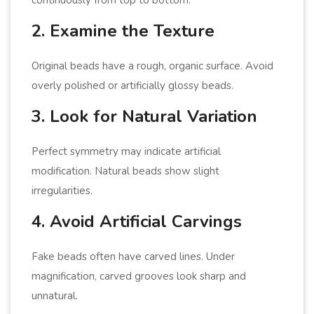
2. Examine the Texture
Original beads have a rough, organic surface. Avoid
overly polished or artificially glossy beads.
3. Look for Natural Variation
Perfect symmetry may indicate artificial
modification. Natural beads show slight
irregularities.
4. Avoid Artificial Carvings
Fake beads often have carved lines. Under
magnification, carved grooves look sharp and
unnatural.