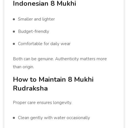
Indonesian 8 Mukhi
Smaller and lighter
Budget-friendly
Comfortable for daily wear
Both can be genuine. Authenticity matters more
than origin.
How to Maintain 8 Mukhi
Rudraksha
Proper care ensures longevity.
Clean gently with water occasionally