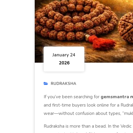
January 24
2026
RUDRAKSHA
If you’ve been searching for
gemsmantra
r
and first-time buyers look online for a Rudrak
wear—without confusion about types, “mukhi,” 
Rudraksha is more than a bead. In the Vedic a