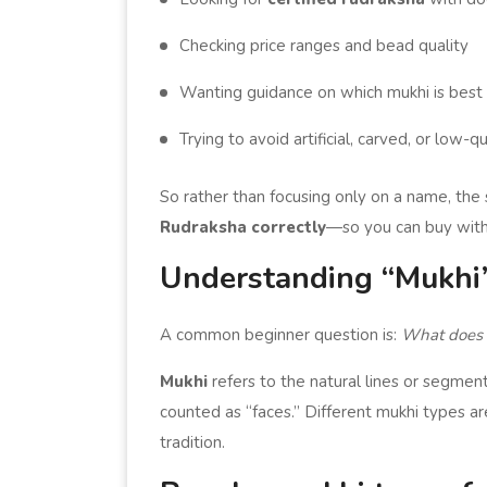
Checking price ranges and bead quality
Wanting guidance on which mukhi is best 
Trying to avoid artificial, carved, or low-q
So rather than focusing only on a name, the
Rudraksha correctly
—so you can buy with
Understanding “Mukhi”
A common beginner question is:
What does 
Mukhi
refers to the natural lines or segment
counted as “faces.” Different mukhi types ar
tradition.