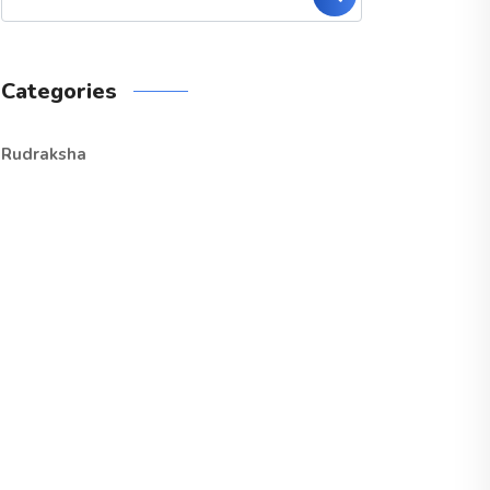
Categories
Rudraksha