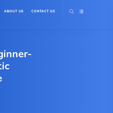
ABOUT US
CONTACT US
inner-
ic
e