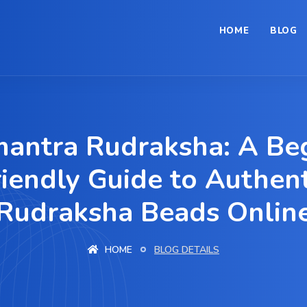
HOME
BLOG
antra Rudraksha: A Beg
riendly Guide to Authent
Rudraksha Beads Onlin
HOME
BLOG DETAILS