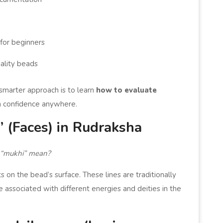
for beginners
uality beads
 smarter approach is to learn
how to evaluate
 confidence anywhere.
 (Faces) in Rudraksha
“mukhi” mean?
s on the bead’s surface. These lines are traditionally
e associated with different energies and deities in the