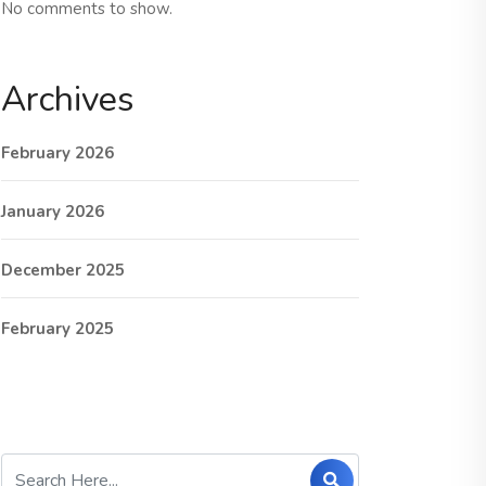
No comments to show.
Archives
February 2026
January 2026
December 2025
February 2025