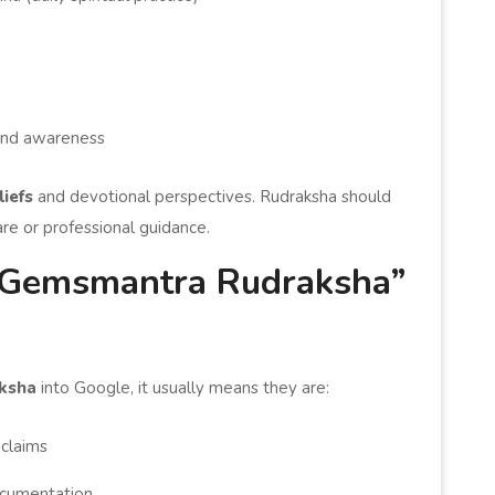
, and awareness
liefs
and devotional perspectives. Rudraksha should
are or professional guidance.
Gemsmantra Rudraksha”
ksha
into Google, it usually means they are:
 claims
cumentation