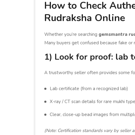
How to Check Authe
Rudraksha Online
Whether you’re searching
gemsmantra ru
Many buyers get confused because fake or m
1) Look for proof: lab t
A trustworthy seller often provides some for
Lab certificate (from a recognized lab)
X-ray / CT scan details for rare mukhi typ
Clear, close-up bead images from multipl
(Note: Certification standards vary by seller 