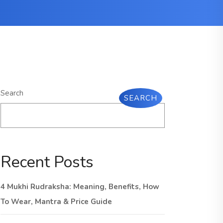
Search
SEARCH
Recent Posts
4 Mukhi Rudraksha: Meaning, Benefits, How
To Wear, Mantra & Price Guide