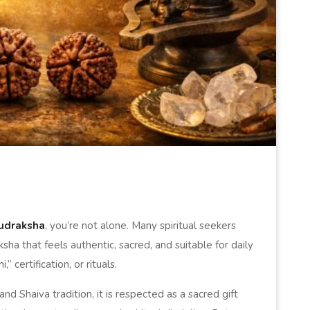
udraksha
, you’re not alone. Many spiritual seekers
sha that feels authentic, sacred, and suitable for daily
certification, or rituals.
nd Shaiva tradition, it is respected as a sacred gift