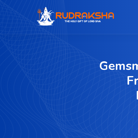
Gemsm
F