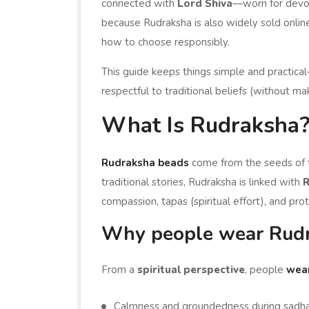
connected with
Lord Shiva
—worn for devoti
because Rudraksha is also widely sold onlin
how to choose responsibly.
This guide keeps things simple and practica
respectful to traditional beliefs (without m
What Is Rudraksha
Rudraksha beads
come from the seeds of
traditional stories, Rudraksha is linked with
R
compassion, tapas (spiritual effort), and prot
Why people wear Rudra
From a
spiritual perspective
, people
wea
Calmness and groundedness during sadhana