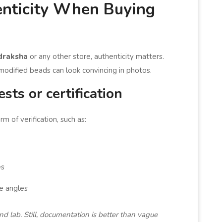
nticity When Buying
draksha
or any other store, authenticity matters.
odified beads can look convincing in photos.
ests or certification
m of verification, such as:
es
e angles
and lab. Still, documentation is better than vague