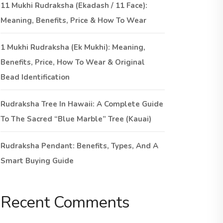
11 Mukhi Rudraksha (Ekadash / 11 Face):
Meaning, Benefits, Price & How To Wear
1 Mukhi Rudraksha (Ek Mukhi): Meaning,
Benefits, Price, How To Wear & Original
Bead Identification
Rudraksha Tree In Hawaii: A Complete Guide
To The Sacred “Blue Marble” Tree (Kauai)
Rudraksha Pendant: Benefits, Types, And A
Smart Buying Guide
Recent Comments