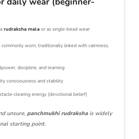
r daily wear (beginner-
 a
rudraksha mala
or as single-bead wear:
commonly worn; traditionally linked with calmness,
lpower, discipline, and learning
ity consciousness and stability
stacle-clearing energy (devotional belief)
and unsure,
panchmukhi rudraksha
is widely
nal starting point.