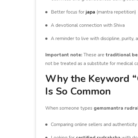
Better focus for
japa
(mantra repetition)
A devotional connection with Shiva
A reminder to live with discipline, purity
Important note:
These are
traditional be
not be treated as a substitute for medical c
Why the Keyword “
Is So Common
When someone types
gemsmantra rudra
Comparing online sellers and authenticity
Looking for
certified rudraksha
with do