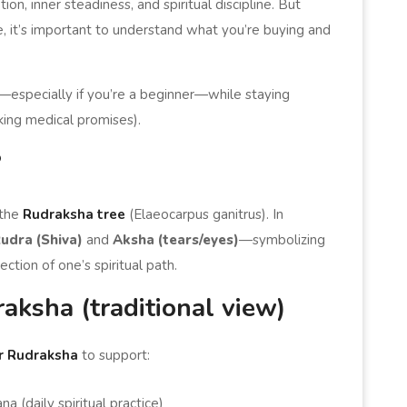
on, inner steadiness, and spiritual discipline. But
e, it’s important to understand what you’re buying and
l—especially if you’re a beginner—while staying
aking medical promises).
?
 the
Rudraksha tree
(Elaeocarpus ganitrus). In
udra (Shiva)
and
Aksha (tears/eyes)
—symbolizing
ection of one’s spiritual path.
ksha (traditional view)
r Rudraksha
to support:
 (daily spiritual practice)