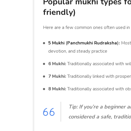
Popular mukhi types fo
friendly)
Here are a few common ones often used in
5 Mukhi
(
Panchmukhi Rudraksha
):
Most 
devotion, and steady practice
6 Mukhi:
Traditionally associated with wil
7 Mukhi:
Traditionally linked with prosper
8 Mukhi:
Traditionally associated with ob
Tip: If you’re a beginner 
considered a safe, traditio